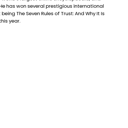
 has won several prestigious international
 being The Seven Rules of Trust: And Why It Is
his year.