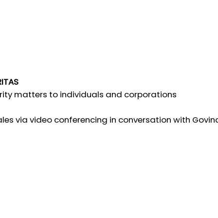
RITAS
rity matters to individuals and corporations
es via video conferencing in conversation with Govindr