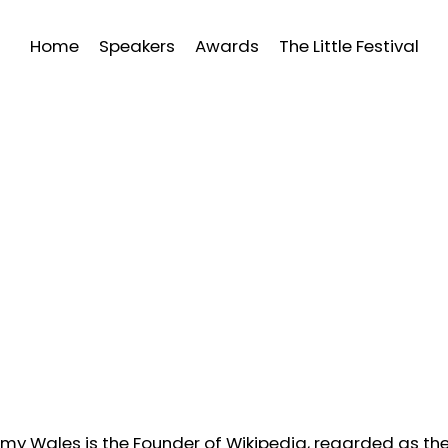
Home
Speakers
Awards
The Little Festival
my Wales is the Founder of Wikipedia, regarded as the