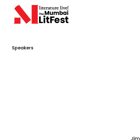
Speakers
Jim