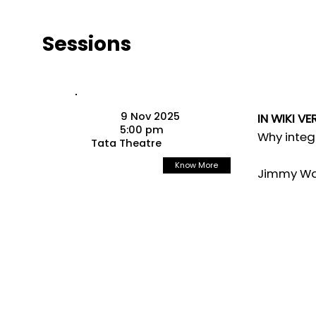
Sessions
9 Nov 2025
IN WIKI VE
5:00 pm
Why integ
Tata Theatre
Know More
Jimmy Wal