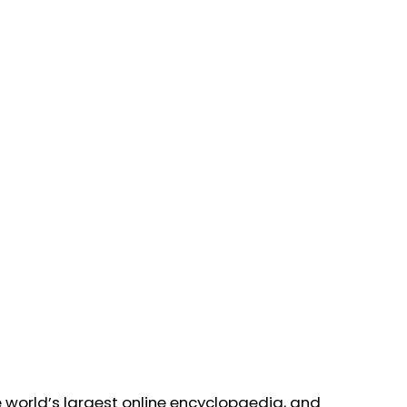
 world’s largest online encyclopaedia, and