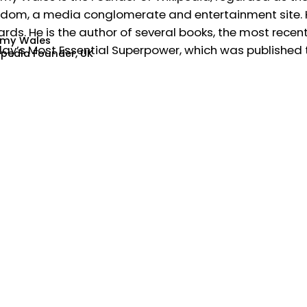
dom, a media conglomerate and entertainment site. He
rds. He is the author of several books, the most recent
my Wales
ay’s Most Essential Superpower, which was published t
ipedia Founder, UK