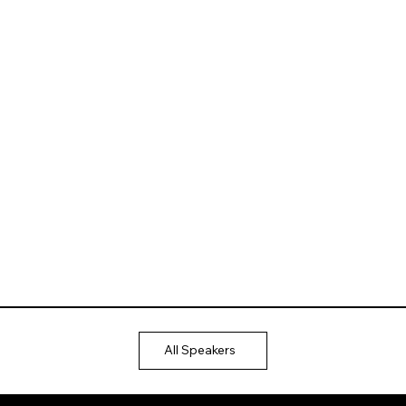
All Speakers