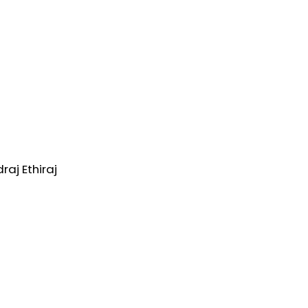
aj Ethiraj