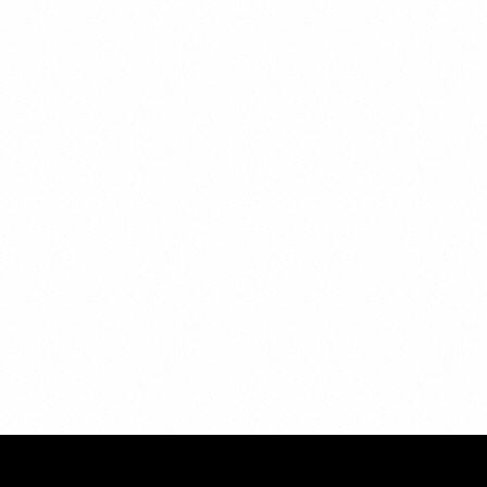
Privacy