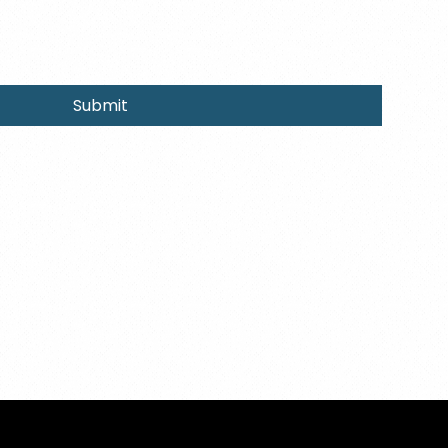
Submit