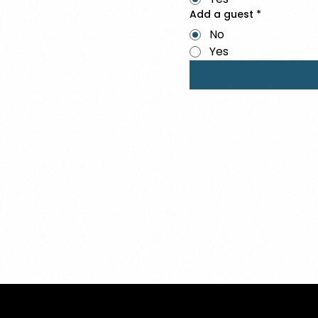
Add a guest
*
No
Yes
Ⓒ 2025
QTP