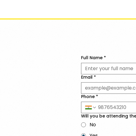
Ev
Full Name
*
Email
*
Phone
*
Will you be attending th
No
Yes