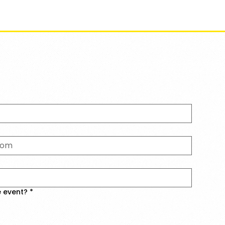
ents
About
Initiatives
The Mumbai LitFest
e event?
*