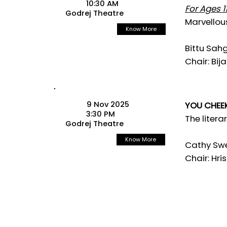
10:30 AM
For Ages 11
Godrej Theatre
Marvellou
Know More
Bittu Sah
Chair: Bij
9 Nov 2025
YOU CHEEK
3:30 PM
The litera
Godrej Theatre
Know More
Cathy Swe
Chair: Hris