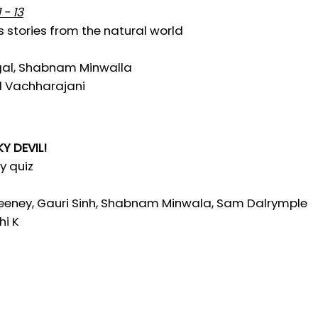
 - 13
s stories from the natural world
gal, Shabnam Minwalla
al Vachharajani
Y DEVIL!
ry quiz
eney, Gauri Sinh, Shabnam Minwala, Sam Dalrymple
hi K