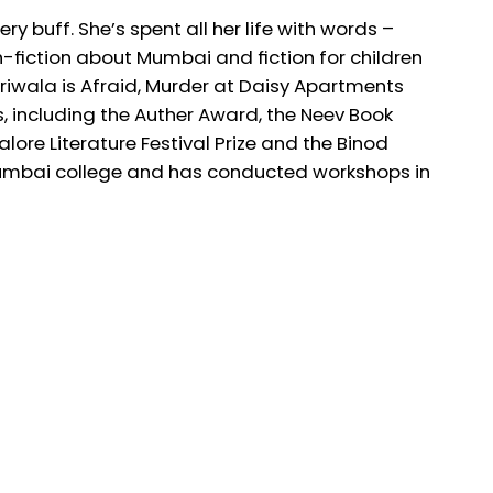
buff. She’s spent all her life with words –
on-fiction about Mumbai and fiction for children
riwala is Afraid, Murder at Daisy Apartments
including the Auther Award, the Neev Book
ore Literature Festival Prize and the Binod
Mumbai college and has conducted workshops in