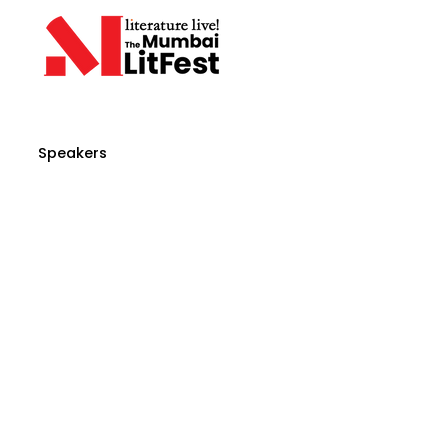
Speakers