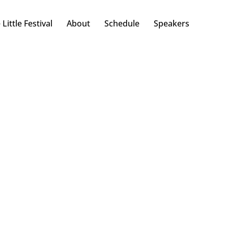
 Little Festival
About
Schedule
Speakers