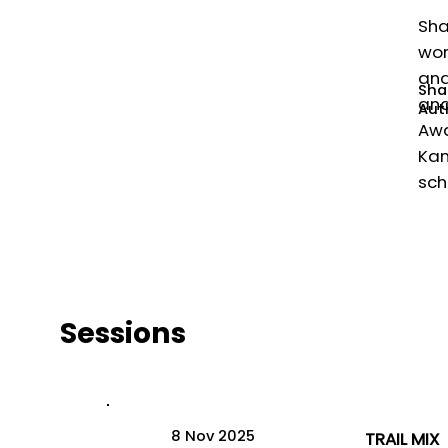
Sha
wor
and
Sha
and
Auth
Awa
Kan
sch
Sessions
8 Nov 2025
TRAIL MIX