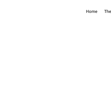
Home
The