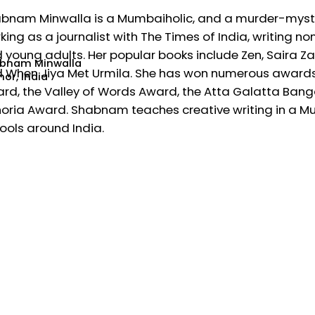
bnam Minwalla is a Mumbaiholic, and a murder-mystery 
king as a journalist with The Times of India, writing n
 young adults. Her popular books include Zen, Saira Za
bnam Minwalla
 When Jiya Met Urmila. She has won numerous awards, 
or, India
rd, the Valley of Words Award, the Atta Galatta Bangal
oria Award. Shabnam teaches creative writing in a 
ools around India.