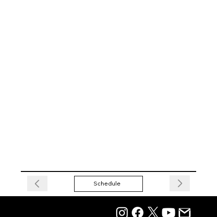
Schedule