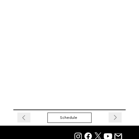
Schedule