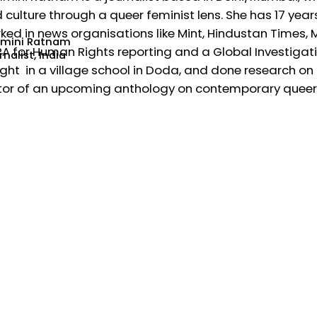
 culture through a queer feminist lens. She has 17 year
ked in news organisations like Mint, Hindustan Times,
mini Ratnam
A for Human Rights reporting and a Global Investigativ
nalist, India
ght in a village school in Doda, and done research on t
tor of an upcoming anthology on contemporary queer w