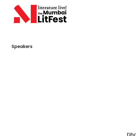
Speakers
Dha