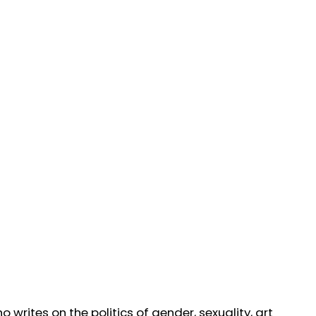
writes on the politics of gender, sexuality, art