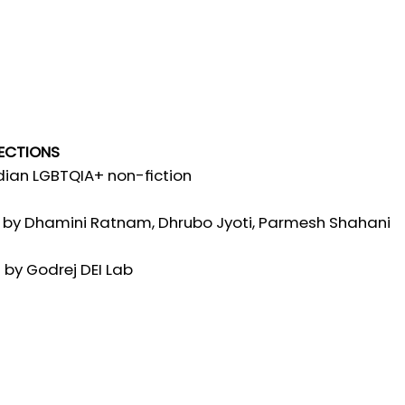
RECTIONS
ndian LGBTQIA+ non-fiction
by Dhamini Ratnam, Dhrubo Jyoti, Parmesh Shahani
 by Godrej DEI Lab