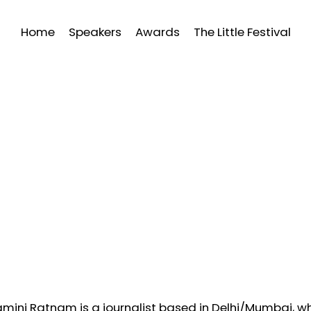
Home
Speakers
Awards
The Little Festival
mini Ratnam is a journalist based in Delhi/Mumbai, who 