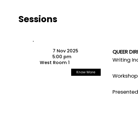
Sessions
7 Nov 2025
QUEER DI
5:00 pm
Writing I
West Room 1
Know More
Workshop 
Presented