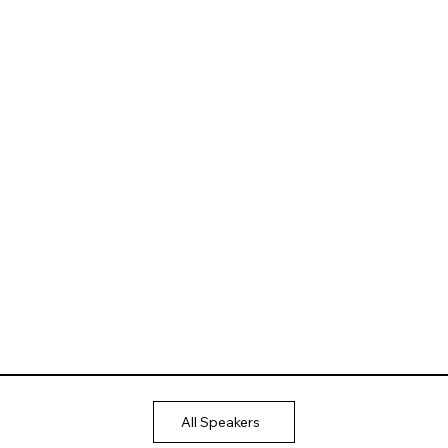
All Speakers