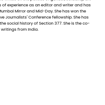
s of experience as an editor and writer and has
 Mumbai Mirror and Mid-Day. She has won the
e Journalists' Conference fellowship. She has
he social history of Section 377. She is the co-
ritings from India.