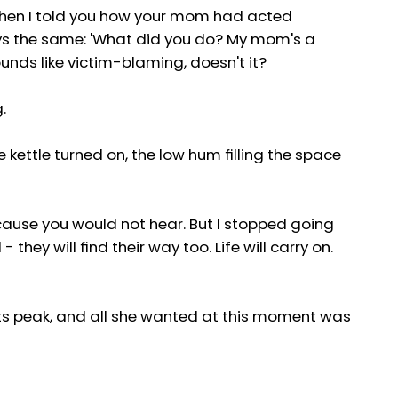
when I told you how your mom had acted
ys the same: 'What did you do? My mom's a
nds like victim-blaming, doesn't it?
.
kettle turned on, the low hum filling the space
because you would not hear. But I stopped going
they will find their way too. Life will carry on.
 its peak, and all she wanted at this moment was