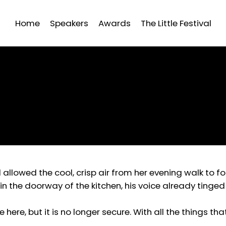
Home
Speakers
Awards
The Little Festival
allowed the cool, crisp air from her evening walk to f
in the doorway of the kitchen, his voice already tinge
re here, but it is no longer secure. With all the things t