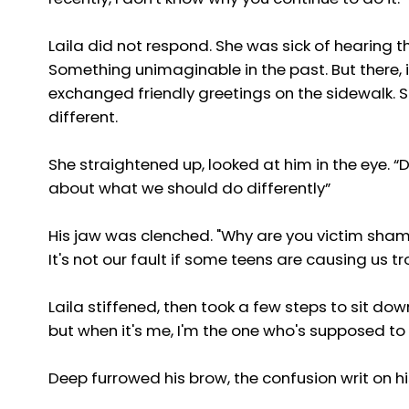
Laila did not respond. She was sick of hearing t
Something unimaginable in the past. But there, 
exchanged friendly greetings on the sidewalk. Sh
different.
She straightened up, looked at him in the eye. “De
about what we should do differently”
His jaw was clenched. "Why are you victim shami
It's not our fault if some teens are causing us tr
Laila stiffened, then took a few steps to sit dow
but when it's me, I'm the one who's supposed t
Deep furrowed his brow, the confusion writ on hi