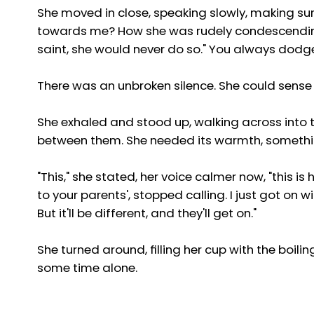
She moved in close, speaking slowly, making s
towards me? How she was rudely condescending?
saint, she would never do so." You always dodge
There was an unbroken silence. She could sense
She exhaled and stood up, walking across into th
between them. She needed its warmth, somethi
"This," she stated, her voice calmer now, "this 
to your parents', stopped calling. I just got on wi
But it'll be different, and they'll get on."
She turned around, filling her cup with the boi
some time alone.