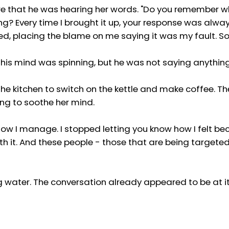
ure that he was hearing her words. "Do you remember 
 Every time I brought it up, your response was alwa
d, placing the blame on me saying it was my fault. Sou
 his mind was spinning, but he was not saying anything
e kitchen to switch on the kettle and make coffee. The 
ng to soothe her mind.
is how I manage. I stopped letting you know how I felt 
th it. And these people - those that are being targeted - 
ling water. The conversation already appeared to be at