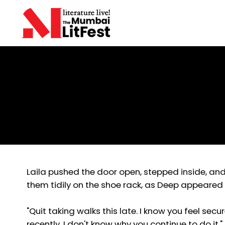
Shyamala Sathiaseelan
The Coping Mechanism
Laila pushed the door open, stepped inside, and 
them tidily on the shoe rack, as Deep appeared 
"Quit taking walks this late. I know you feel secu
recently, I don't know why you continue to do it."