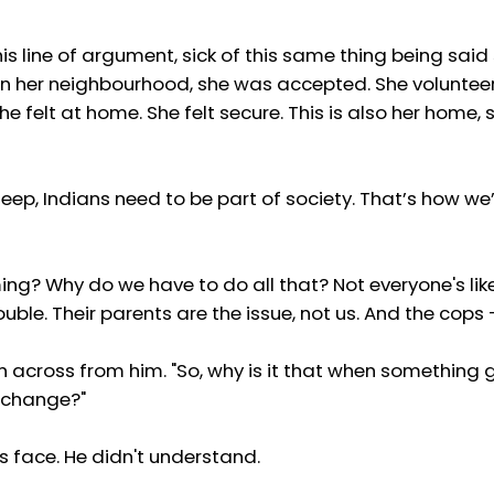
his line of argument, sick of this same thing being sai
in her neighbourhood, she was accepted. She volunteer
e felt at home. She felt secure. This is also her home, 
ep, Indians need to be part of society. That’s how we’ll s
ng? Why do we have to do all that? Not everyone's lik
ouble. Their parents are the issue, not us. And the cops 
n across from him. "So, why is it that when something g
o change?"
s face. He didn't understand.