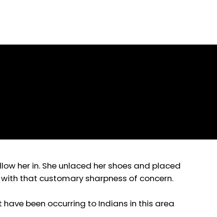
Prose
ollow her in. She unlaced her shoes and placed
d with that customary sharpness of concern.
hat have been occurring to Indians in this area