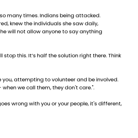
d so many times. Indians being attacked.
ed, knew the individuals she saw daily,
she will not allow anyone to say anything
top this. It’s half the solution right there. Think
e you, attempting to volunteer and be involved.
- when we call them, they don't care.".
oes wrong with you or your people, it's different,