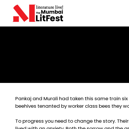
Aditya Khandekar
Struggles and Peace
Pankaj and Murali had taken this same train si
beehives tenanted by worker class bees they wo
To progress you need to change the story. Their
lived with an anxiety. Both the sorrow and the