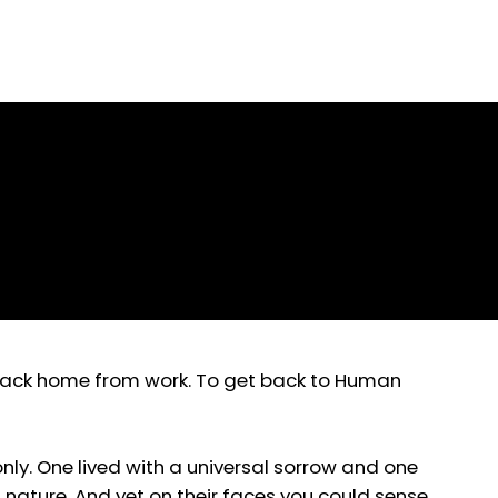
Prose
t back home from work. To get back to Human
nly. One lived with a universal sorrow and one
nature. And yet on their faces you could sense