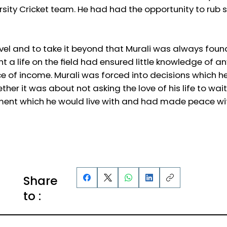
versity Cricket team. He had had the opportunity to ru
vel and to take it beyond that Murali was always foun
 a life on the field had ensured little knowledge of an
ce of income. Murali was forced into decisions which 
ther it was about not asking the love of his life to wai
stment which he would live with and had made peace wi
Share
to :