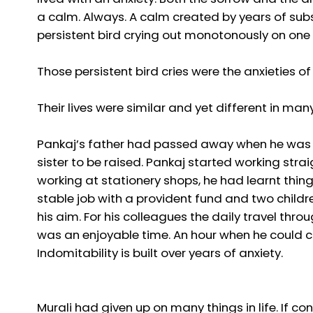
a calm. Always. A calm created by years of subs
persistent bird crying out monotonously on one of
Those persistent bird cries were the anxieties of
Their lives were similar and yet different in man
Pankaj’s father had passed away when he was a 
sister to be raised. Pankaj started working stra
working at stationery shops, he had learnt thi
stable job with a provident fund and two childr
his aim. For his colleagues the daily travel th
was an enjoyable time. An hour when he could chit
Indomitability is built over years of anxiety.
Murali had given up on many things in life. If co