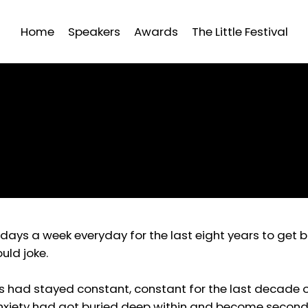
Home
Speakers
Awards
The Little Festival
x days a week everyday for the last eight years to ge
uld joke.
s had stayed constant, constant for the last decade o
 anxiety had got buried deep within and become second 