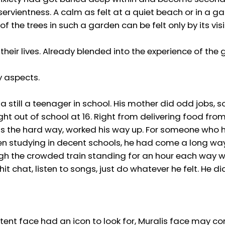
ervientness. A calm as felt at a quiet beach or in a g
 the trees in such a garden can be felt only by its visi
 their lives. Already blended into the experience of the
y aspects.
still a teenager in school. His mother did odd jobs,
ight out of school at 16. Right from delivering food fro
ngs the hard way, worked his way up. For someone who
en studying in decent schools, he had come a long way.
rough the crowded train standing for an hour each way w
 chat, listen to songs, just do whatever he felt. He di
ntent face had an icon to look for, Muralis face may co