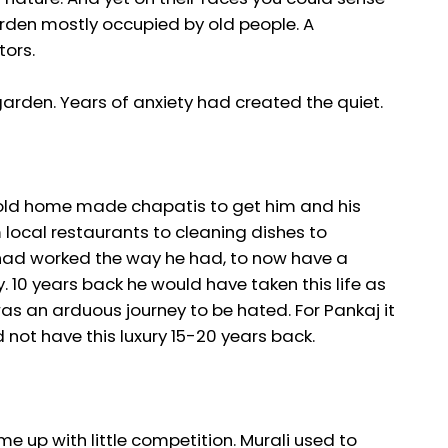
arden mostly occupied by old people. A
tors.
 garden. Years of anxiety had created the quiet.
 sold home made chapatis to get him and his
m local restaurants to cleaning dishes to
 had worked the way he had, to now have a
 10 years back he would have taken this life as
as an arduous journey to be hated. For Pankaj it
d not have this luxury 15-20 years back.
me up with little competition. Murali used to