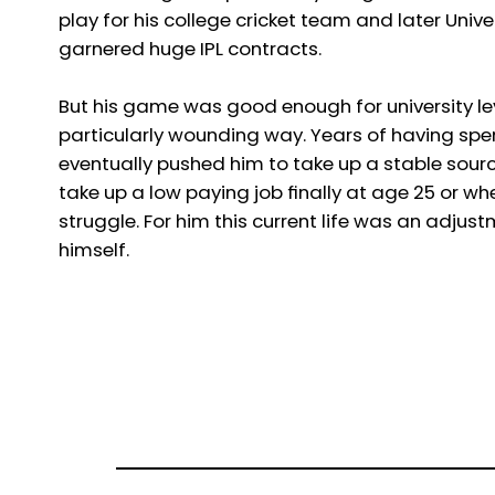
play for his college cricket team and later Uni
garnered huge IPL contracts.
But his game was good enough for university le
particularly wounding way. Years of having spent
eventually pushed him to take up a stable sour
take up a low paying job finally at age 25 or whe
struggle. For him this current life was an adju
himself.