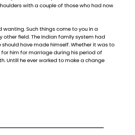
b shoulders with a couple of those who had now
d wanting. Such things come to you in a
y other field. The Indian family system had
he should have made himself. Whether it was to
t for him for marriage during his period of
th. Untill he ever worked to make a change