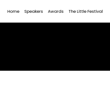
Home
Speakers
Awards
The Little Festival