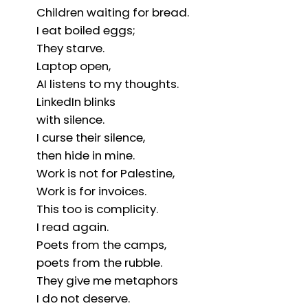
Children waiting for bread.
I eat boiled eggs;
They starve.
Laptop open,
AI listens to my thoughts.
LinkedIn blinks
with silence.
I curse their silence,
then hide in mine.
Work is not for Palestine,
Work is for invoices.
This too is complicity.
I read again.
Poets from the camps,
poets from the rubble.
They give me metaphors
I do not deserve.