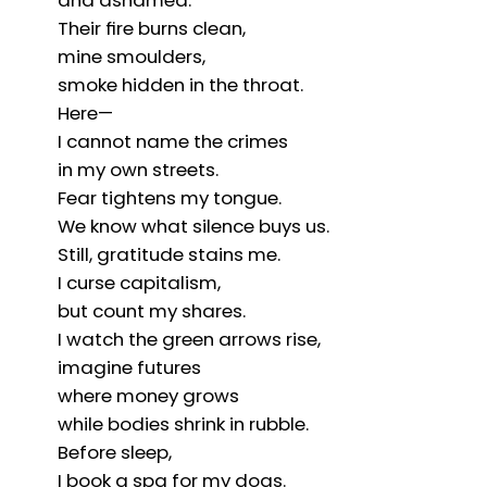
and ashamed.
Their fire burns clean,
mine smoulders,
smoke hidden in the throat.
Here—
I cannot name the crimes
in my own streets.
Fear tightens my tongue.
We know what silence buys us.
Still, gratitude stains me.
I curse capitalism,
but count my shares.
I watch the green arrows rise,
imagine futures
where money grows
while bodies shrink in rubble.
Before sleep,
I book a spa for my dogs.