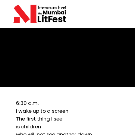
Farhan Chaudhary
Morning Scroll
6:30 a.m.
I wake up to a screen.
The first thing I see
is children
who will not see another dawn.