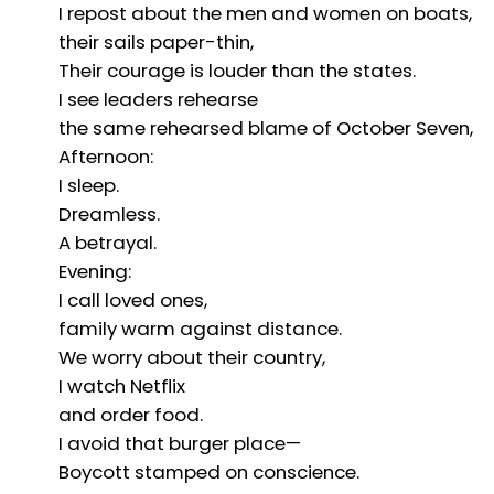
I repost about the men and women on boats,
their sails paper-thin,
Their courage is louder than the states.
I see leaders rehearse
the same rehearsed blame of October Seven,
Afternoon:
I sleep.
Dreamless.
A betrayal.
Evening:
I call loved ones,
family warm against distance.
We worry about their country,
I watch Netflix
and order food.
I avoid that burger place—
Boycott stamped on conscience.