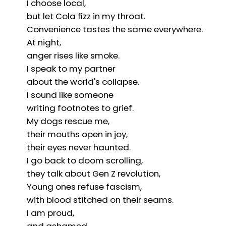
I choose local,
but let Cola fizz in my throat.
Convenience tastes the same everywhere.
At night,
anger rises like smoke.
I speak to my partner
about the world's collapse.
I sound like someone
writing footnotes to grief.
My dogs rescue me,
their mouths open in joy,
their eyes never haunted.
I go back to doom scrolling,
they talk about Gen Z revolution,
Young ones refuse fascism,
with blood stitched on their seams.
I am proud,