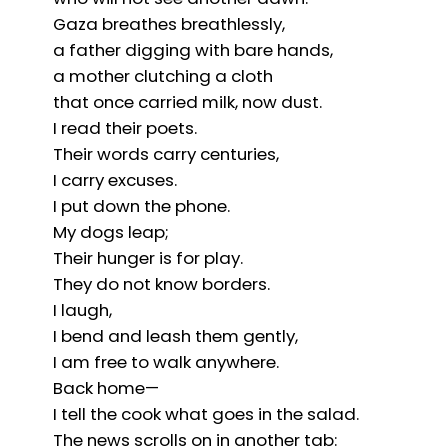
Gaza breathes breathlessly,
a father digging with bare hands,
a mother clutching a cloth
that once carried milk, now dust.
I read their poets.
Their words carry centuries,
I carry excuses.
I put down the phone.
My dogs leap;
Their hunger is for play.
They do not know borders.
I laugh,
I bend and leash them gently,
I am free to walk anywhere.
Back home—
I tell the cook what goes in the salad.
The news scrolls on in another tab: