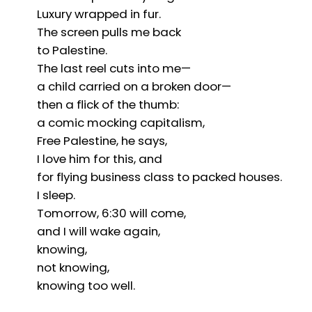
Luxury wrapped in fur.
The screen pulls me back
to Palestine.
The last reel cuts into me—
a child carried on a broken door—
then a flick of the thumb:
a comic mocking capitalism,
Free Palestine, he says,
I love him for this, and
for flying business class to packed houses.
I sleep.
Tomorrow, 6:30 will come,
and I will wake again,
knowing,
not knowing,
knowing too well.