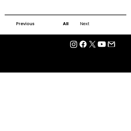
Previous
All
Next
Privacy Policy
Terms Of Use
Ⓒ 2025
QTP Entertainment Pvt. Ltd.
Design & Development by Arjun Aiyer