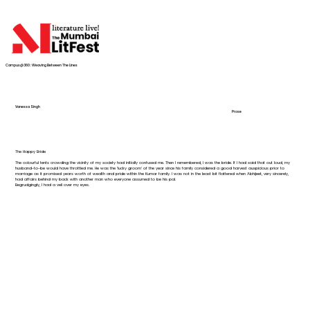
Campus@360 : Weaving Between The Lines
Vanessa Singh
Prose
The Happy Bride
The colourful tents crowding the vicinity of my society had initially confused me. Then I remembered, I was the bride. If I had said that out loud, my
husband-to-be would have throttled me. He was the ‘lucky groom’ of the year since his family considered a good harvest auspicious prior to
marriage as it promised years worth of wealth and pride within the Kumar family. I was not in the least bit flattered when Abhijeet, very sincerely,
had affairs behind my back with another man who everyone assumed to be his pal.
Begrudgingly, I had a veil over my eyes.