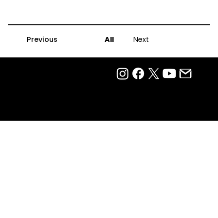
Previous
All
Next
Privacy Policy
Terms Of Use
Ⓒ 2025
QTP Entertainment Pvt. Ltd.
Design & Development by Arjun Aiyer