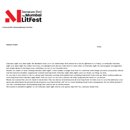
Campus@360 : Weaving Between The Lines
Nabeeha Shaikh
Prose
Saturday night was date night. We decided it early on in our relationship. He’d asked me to be his girlfriend on a Friday, so eventually Saturday
night was date night. No matter how busy, we decided we’d always make time for each other on Saturday night. No extravagant arrangements
but simple dinners in the living room, watching a re-run of our favourite show.
Seventy-six weeks of never missing Saturday date nights. I knew babies younger than that. It is said that when things are done successively without
fail, they become ritualistic, auspiciously marked and important. Saturday night date nights were our rituals, our thing, our time.
So you see, it was unfair for him to call up early Saturday morning and explain that something ‘important’ had come up. What could possibly be
more important than Saturday night date? And you say it to me over a phone call while I prepared the meat for our biryani.
Rituals are sacred, they are not meant to be broken. They are above all and beyond all most important. So there was no way this behaviour was
gonna be entertained. His physical body presence was important,his will? not so much. Breaking rituals had consequences. No, he will be present if
not with a beating heart and pumping lungs then without. But he will be present.
We looked so beautiful together on our Saturday date night and he was gonna skip this? Ha, I seriously doubt that.