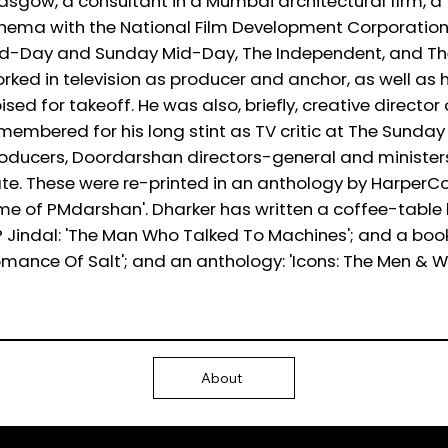
asgow, a consultant in a Mumbai architectural firm, a 
nema with the National Film Development Corporation 
d-Day and Sunday Mid-Day, The Independent, and The I
rked in television as producer and anchor, as well as 
ised for takeoff. He was also, briefly, creative director o
membered for his long stint as TV critic at The Sunday
oducers, Doordarshan directors-general and ministers
te. These were re-printed in an anthology by HarperColli
me of PMdarshan'. Dharker has written a coffee-table 
 Jindal: 'The Man Who Talked To Machines'; and a bo
mance Of Salt'; and an anthology: 'Icons: The Men &
About
Ⓒ 2025
QTP