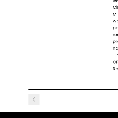
Gl
Ci
Mi
wo
po
re
pr
ha
Ti
OP
Ro