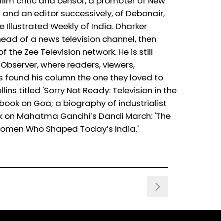
film critic and censor, a promoter of New
and an editor successively, of Debonair,
llustrated Weekly of India. Dharker
head of a news television channel, then
f the Zee Television network. He is still
 Observer, where readers, viewers,
 found his column the one they loved to
ns titled 'Sorry Not Ready: Television in the
book on Goa; a biography of industrialist
ok on Mahatma Gandhi’s Dandi March: 'The
 Women Who Shaped Today’s India.'