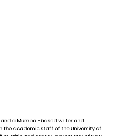
ive! and a Mumbai-based writer and
on the academic staff of the University of