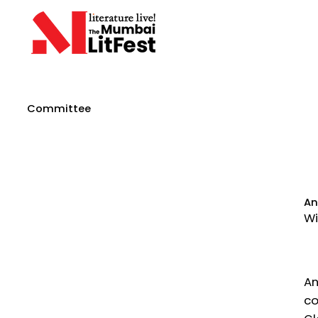
Committee
An
Wi
An
co