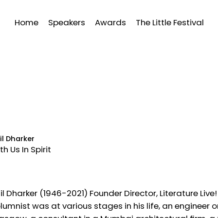
Home
Speakers
Awards
The Little Festival
il Dharker
th Us In Spirit
il Dharker (1946-2021) Founder Director, Literature L
lumnist was at various stages in his life, an engineer 