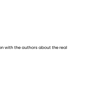
on with the authors about the real