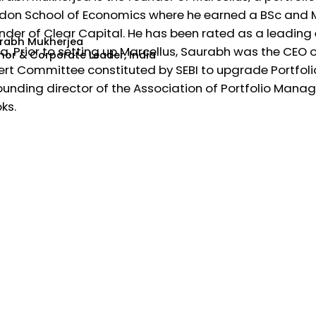
don School of Economics where he earned a BSc and MS
nder of Clear Capital. He has been rated as a leading 
rabh Mukherjea
ia. Prior to setting up Marcellus, Saurabh was the CEO o
hor & Corporate Leader, India
ert Committee constituted by SEBI to upgrade Portfol
ounding director of the Association of Portfolio Manager
ks.