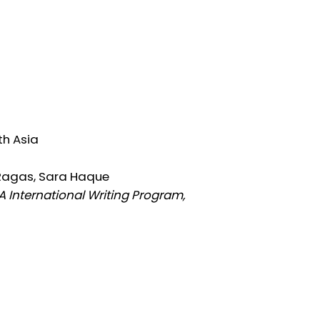
th Asia
Ragas, Sara Haque
 International Writing Program,