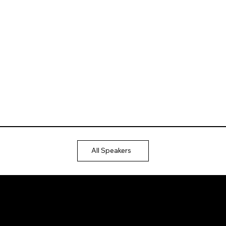
All Speakers
Ⓒ 2025
QTP
Entertainment Pvt. Ltd.
Design & Development