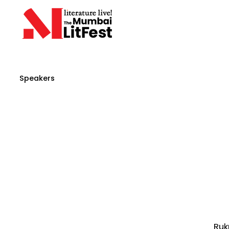
Speakers
Ruk