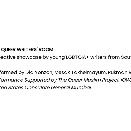
 QUEER WRITERS' ROOM
reative showcase by young LGBTQIA+ writers from Sou
formed by Dia Yonzon, Mesak Takhelmayum, Rukman 
formance Supported by The Queer Muslim Project, IOWA
ted States Consulate General Mumbai