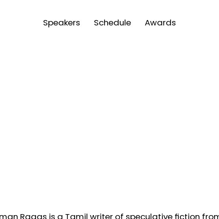
Speakers
Schedule
Awards
man Ragas is a Tamil writer of speculative fiction from