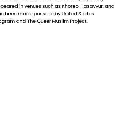
ppeared in venues such as Khoreo, Tasavvur, and
 has been made possible by United States
ogram and The Queer Muslim Project.