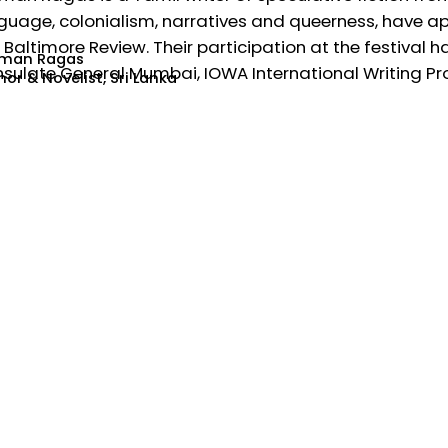
guage, colonialism, narratives and queerness, have a
 Baltimore Review. Their participation at the festival
man Ragas
sulate General Mumbai, IOWA International Writing Pr
or & Novelist, Sri Lanka