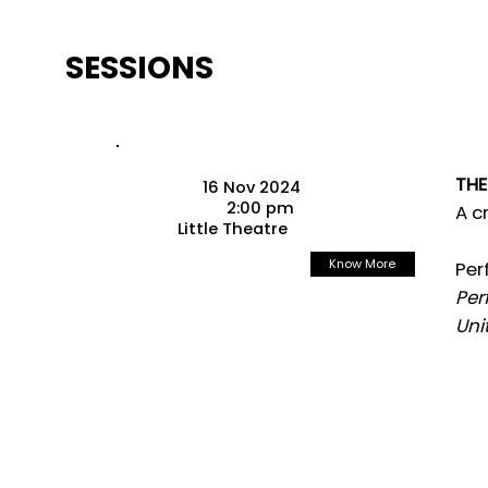
SESSIONS
THE
16 Nov 2024
2:00 pm
A c
Little Theatre
Know More
Per
Per
Uni