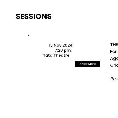
SESSIONS
THE
15 Nov 2024
7:20 pm
For
Tata Theatre
Aga
Know More
Cha
Pre