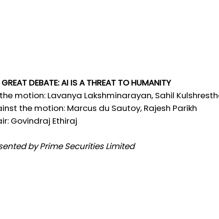
 GREAT DEBATE: AI IS A THREAT TO HUMANITY
 the motion: Lavanya Lakshminarayan, Sahil Kulshrest
inst the motion: Marcus du Sautoy, Rajesh Parikh
ir: Govindraj Ethiraj
sented by Prime Securities Limited