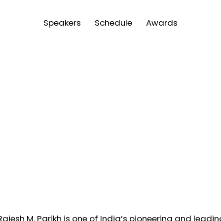
Speakers
Schedule
Awards
 Rajesh M. Parikh is one of India’s pioneering and leadi