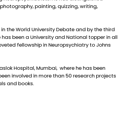
photography, painting, quizzing, writing,
e in the World University Debate and by the third
as been a University and National topper in all
eted fellowship in Neuropsychiatry to Johns
 Jaslok Hospital, Mumbai, where he has been
 been involved in more than 50 research projects
nals and books.