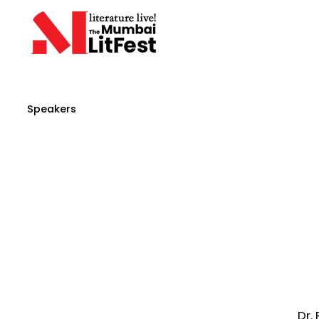
Speakers
Dr.