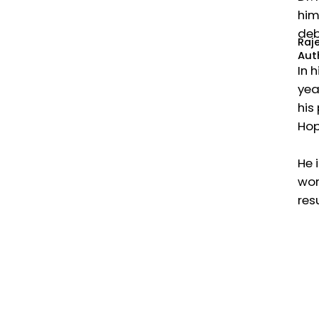
him
deb
Raj
Aut
In 
yea
his
Hop
He 
wor
res