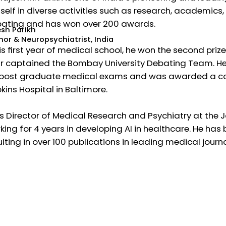
self in diverse activities such as research, academics, 
ating and has won over 200 awards.
esh Parikh
hor & Neuropsychiatrist, India
his first year of medical school, he won the second priz
r captained the Bombay University Debating Team. He h
 post graduate medical exams and was awarded a cov
kins Hospital in Baltimore.
is Director of Medical Research and Psychiatry at the
king for 4 years in developing AI in healthcare. He has
ulting in over 100 publications in leading medical jour