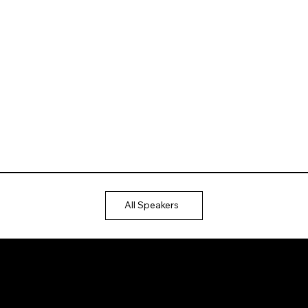
All Speakers
Ⓒ 2025
QTP
Entertainment Pvt. Ltd.
Design & Development