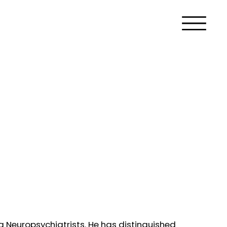
ng Neuropsychiatrists. He has distinguished