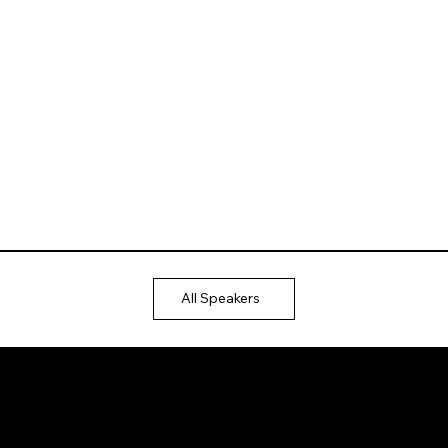
All Speakers
Ⓒ 2025
QTP
Entertainment Pvt. Ltd.
Design & Development