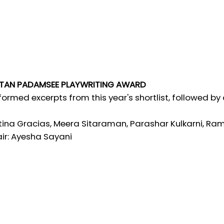
TAN PADAMSEE PLAYWRITING AWARD
formed excerpts from this year's shortlist, followed by
tina Gracias, Meera Sitaraman, Parashar Kulkarni,
ir: Ayesha Sayani