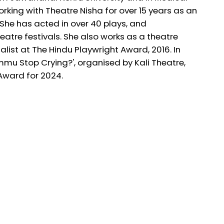
king with Theatre Nisha for over 15 years as an
She has acted in over 40 plays, and
eatre festivals. She also works as a theatre
nalist at The Hindu Playwright Award, 2016. In
Ammu Stop Crying?', organised by Kali Theatre,
 Award for 2024.