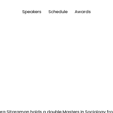
Speakers
Schedule
Awards
ra Sitaraman holds a double Masters in Sociology fro