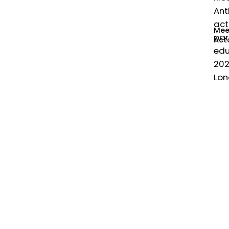
Ant
act
Mee
par
Act
edu
202
Lon