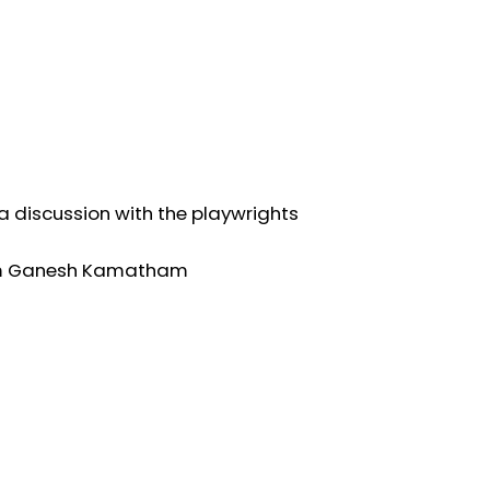
 a discussion with the playwrights
 Ram Ganesh Kamatham