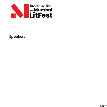
Speakers
Mee