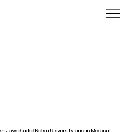
m Jawaharlal Nehru University and in Medical