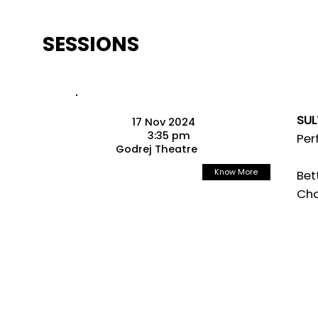
SESSIONS
SUL
17 Nov 2024
3:35 pm
Per
Godrej Theatre
Know More
Bet
Cha