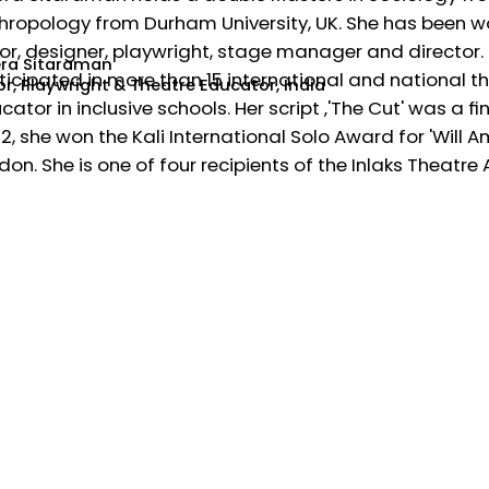
hropology from Durham University, UK. She has been wor
or, designer, playwright, stage manager and director. 
ra Sitaraman
ticipated in more than 15 international and national th
or, Playwright & Theatre Educator, India
cator in inclusive schools. Her script ‚'The Cut' was a fi
2, she won the Kali International Solo Award for 'Will 
don. She is one of four recipients of the Inlaks Theatre