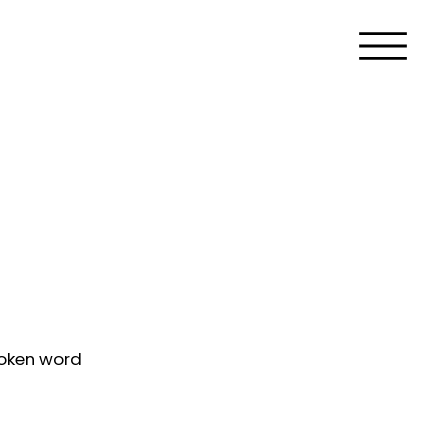
poken word