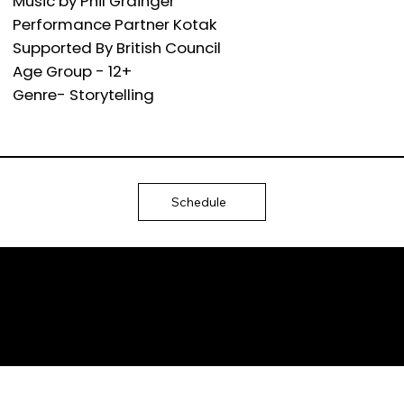
Music by Phil Grainger
Performance Partner Kotak
Supported By British Council
Age Group - 12+
Genre- Storytelling
Schedule
Ⓒ 2025
QTP
Entertainment Pvt. Ltd.
Design & Development
by Arjun Aiyer