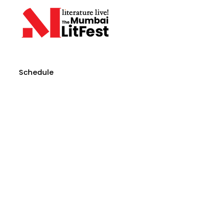
Schedule