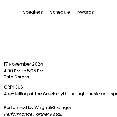
Speakers
Schedule
Awards
17 November 2024
4:00 PM to 5:05 PM
Tata Garden
ORPHEUS
A re-telling of the Greek myth through music and s
Performed by Wright&Grainger
Performance Partner Kotak