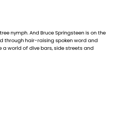
a tree nymph. And Bruce Springsteen is on the
old through hair-raising spoken word and
a world of dive bars, side streets and