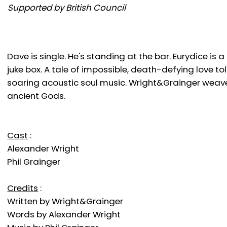
Supported by British Council
Dave is single. He's standing at the bar. Eurydice is 
juke box. A tale of impossible, death-defying love t
soaring acoustic soul music. Wright&Grainger weave 
ancient Gods.
Cast
:
Alexander Wright
Phil Grainger
Credits
:
Written by Wright&Grainger
Words by Alexander Wright