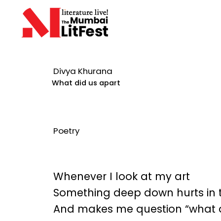
Divya Khurana
What did us apart
Poetry
Whenever I look at my art
Something deep down hurts in 
And makes me question “what d