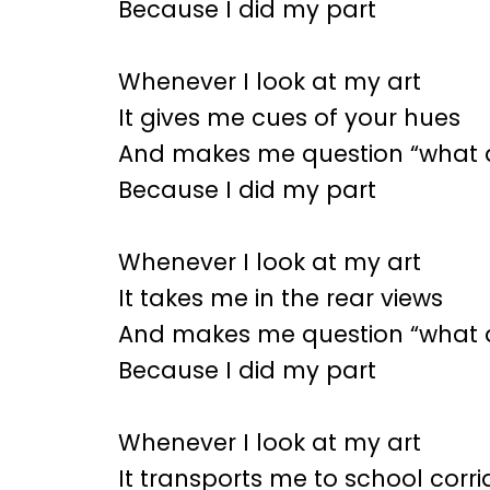
Because I did my part
Whenever I look at my art
It gives me cues of your hues
And makes me question “what d
Because I did my part
Whenever I look at my art
It takes me in the rear views
And makes me question “what d
Because I did my part
Whenever I look at my art
It transports me to school corr