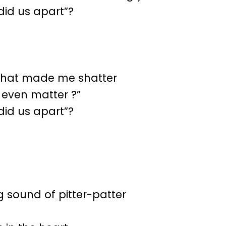
id us apart”?
s that made me shatter
 even matter ?”
id us apart”?
ng sound of pitter-patter