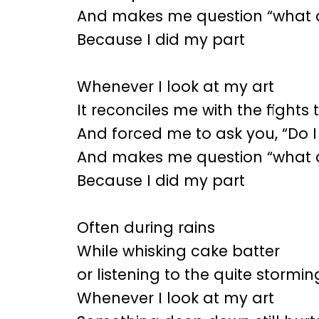
And makes me question “what d
Because I did my part
Whenever I look at my art
It reconciles me with the fight
And forced me to ask you, “Do I
And makes me question “what d
Because I did my part
Often during rains
While whisking cake batter
or listening to the quite stormi
Whenever I look at my art