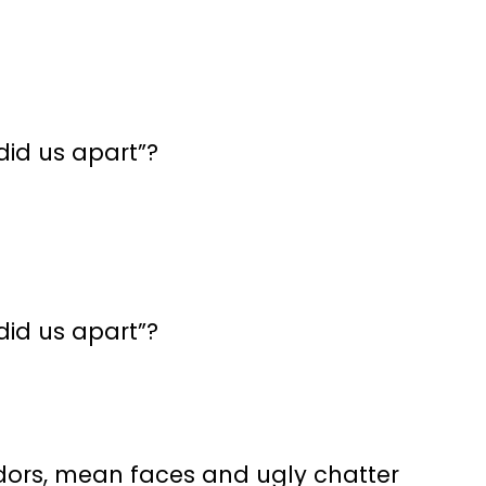
id us apart”?
id us apart”?
idors, mean faces and ugly chatter