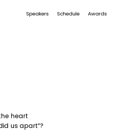
Speakers
Schedule
Awards
the heart
id us apart”?