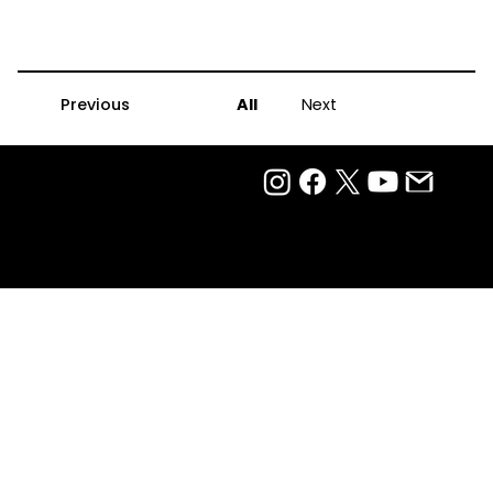
Previous
All
Next
Privacy Policy
Terms Of Use
Ⓒ 2025
QTP Entertainment Pvt. Ltd.
Design & Development by Arjun Aiyer