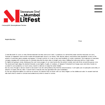
Campus@360 : Weaving Between The Lines
Mughda Vijay Munj
Prose
A tale tells itself. It’s yours or mine. Women between tan lines and crow's feet. A symphony for all that life’s been and the memories we carry.
Threads of happiness and warmth made with people kept close to our hearts. Their vibrant yellows and festive reds, beautifully woven on the
exterior of everyday greys, purples and greens. A homely comfort of a cup of tea and familiarity of walls in darkness. The fragrance of everyday
cologne, merging with someone else. It's all baby blue, like the clear skies on bright sunny days, fulfilling the hollowness left by a dull routine.
It’s tightly knit going in circles. Making up the vast many pages of our mere human life, the exterior tunnels and coils firmly around the gooey core.
The secret part kept deep, the darkest threads woven tightly of grief, of sadness, of despair. Protected from hungry eyes and sticky hands no
wonder it’s surrounded by so much colour, meant to distract, to keep the center hidden.
But any story though is always meant to be read. If one sits with patience, they find the actual essence. A soft quite yarn of pale pink and white, of
dreams of hopes still very alive. A secret told to nobody ever, but guarded with care nonetheless.
It’s the very thing that define you and me as human. Our dreams that we draw with our sticky fingers on the childhood walls. An ancient tale that
tells itself which is meant to unravel and understood, which is meant to survive.