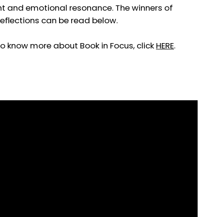
sight and emotional resonance. The winners of
eflections can be read below.
To know more about Book in Focus, click
HERE
.