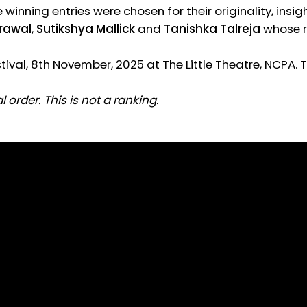
ee winning entries were chosen for their originality, in
rawal
,
Sutikshya Mallick
and
Tanishka Talreja
whose r
ival, 8th November, 2025 at The Little Theatre, NCPA. 
 order. This is not a ranking.
 Agrawal