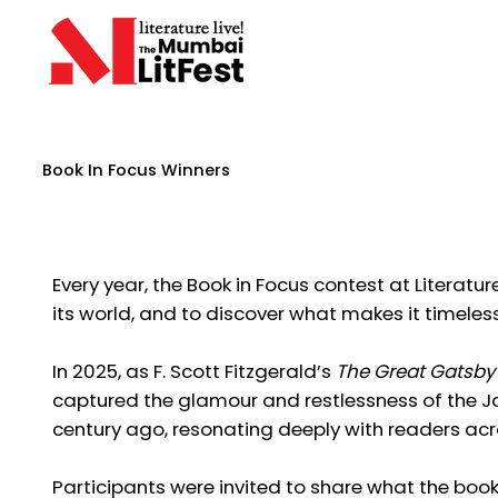
Book In Focus Winners
Every year, the Book in Focus contest at Literatur
its world, and to discover what makes it timeless
In 2025, as F. Scott Fitzgerald’s
The Great Gatsby
captured the glamour and restlessness of the Ja
century ago, resonating deeply with readers acr
Participants were invited to share what the boo