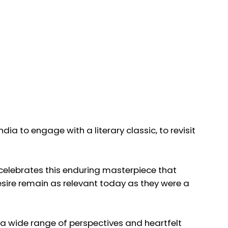
dia to engage with a literary classic, to revisit
l celebrates this enduring masterpiece that
esire remain as relevant today as they were a
 a wide range of perspectives and heartfelt