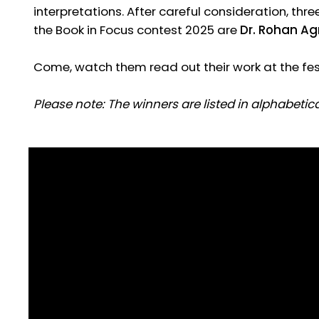
interpretations. After careful consideration, thr
the Book in Focus contest 2025 are
Dr. Rohan Ag
Come, watch them read out their work at the fest
Please note: The winners are listed in alphabetical
Dr Rohan