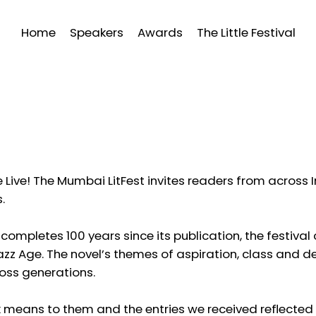
Home
Speakers
Awards
The Little Festival
e Live! The Mumbai LitFest invites readers from across In
.
completes 100 years since its publication, the festiva
zz Age. The novel’s themes of aspiration, class and d
oss generations.
k means to them and the entries we received reflected